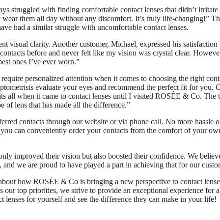
s struggled with finding comfortable contact lenses that didn’t irritat
wear them all day without any discomfort. It’s truly life-changing!” Thi
ve had a similar struggle with uncomfortable contact lenses.
ent visual clarity. Another customer, Michael, expressed his satisfaction
 contacts before and never felt like my vision was crystal clear. However
best ones I’ve ever worn.”
quire personalized attention when it comes to choosing the right cont
optometrists evaluate your eyes and recommend the perfect fit for you. 
fits all when it came to contact lenses until I visited ROSÉE & Co. The
of lens that has made all the difference.”
ferred contacts through our website or via phone call. No more hassle o
, you can conveniently order your contacts from the comfort of your ow
only improved their vision but also boosted their confidence. We believe
, and we are proud to have played a part in achieving that for our custo
 about how ROSÉE & Co is bringing a new perspective to contact lense
 our top priorities, we strive to provide an exceptional experience for a
t lenses for yourself and see the difference they can make in your life!