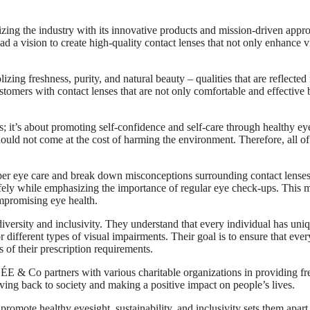
zing the industry with its innovative products and mission-driven appr
a vision to create high-quality contact lenses that not only enhance v
 freshness, purity, and natural beauty – qualities that are reflected 
tomers with contact lenses that are not only comfortable and effective 
 it’s about promoting self-confidence and self-care through healthy ey
hould not come at the cost of harming the environment. Therefore, all of
er eye care and break down misconceptions surrounding contact lenses
afely while emphasizing the importance of regular eye check-ups. This 
ompromising eye health.
versity and inclusivity. They understand that every individual has uni
 different types of visual impairments. Their goal is to ensure that eve
s of their prescription requirements.
SÉE & Co partners with various charitable organizations in providing fr
iving back to society and making a positive impact on people’s lives.
romote healthy eyesight, sustainability, and inclusivity sets them apart