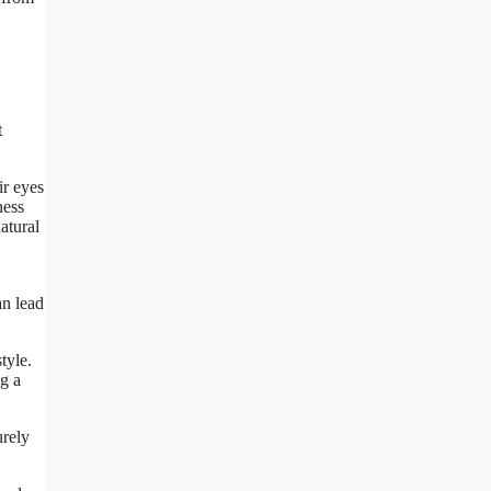
t
ir eyes
ness
atural
an lead
tyle.
ng a
urely