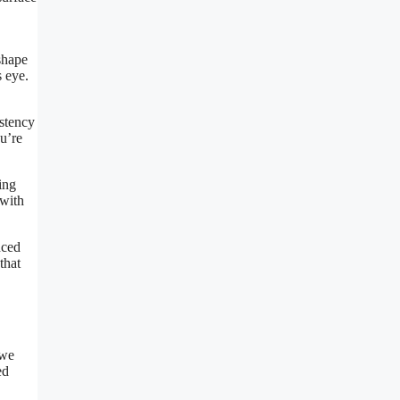
shape
s eye.
istency
ou’re
ing
 with
nced
that
 we
ed