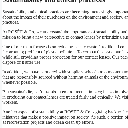
Sustainability and ethical practices are becoming increasingly impor
about the impact of their purchases on the environment and society, an
practices.
At ROSÉE & Co, we understand the importance of sustainability and et
mission to bring a new perspective to contact lenses by prioritizing sus
One of our main focuses is on reducing plastic waste. Traditional cont
the growing problem of plastic pollution. To combat this issue, we ha
while still providing proper protection for our contact lenses. Our p
dispose of it after use.
In addition, we have partnered with suppliers who share our commitmen
that are responsibly sourced without harming animals or the environmen
whenever possible.
But sustainability isn’t just about environmental impact; it also invol
in producing our contact lenses are treated fairly and ethically. We vi
workers.
Another aspect of sustainability at ROSÉE & Co is giving back to the 
initiatives that make a positive impact on society. As such, a portio
as reforestation projects and ocean clean-up efforts.