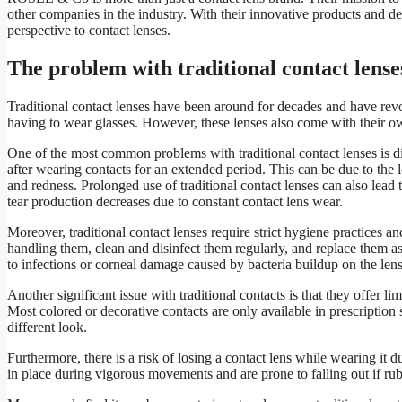
other companies in the industry. With their innovative products and
perspective to contact lenses.
The problem with traditional contact lense
Traditional contact lenses have been around for decades and have rev
having to wear glasses. However, these lenses also come with their o
One of the most common problems with traditional contact lenses is dis
after wearing contacts for an extended period. This can be due to the
and redness. Prolonged use of traditional contact lenses can also lead
tear production decreases due to constant contact lens wear.
Moreover, traditional contact lenses require strict hygiene practices 
handling them, clean and disinfect them regularly, and replace them a
to infections or corneal damage caused by bacteria buildup on the lens
Another significant issue with traditional contacts is that they offer l
Most colored or decorative contacts are only available in prescription 
different look.
Furthermore, there is a risk of losing a contact lens while wearing it d
in place during vigorous movements and are prone to falling out if rub