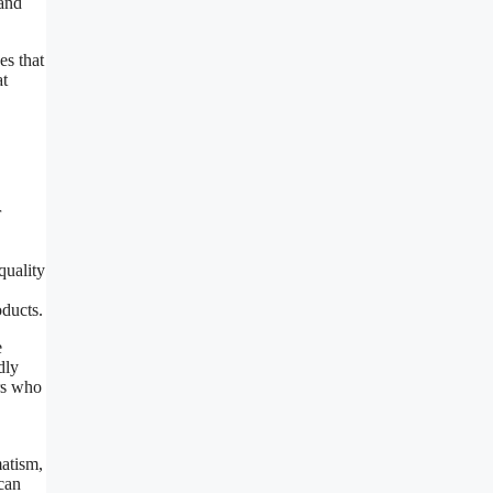
 and
es that
at
r
quality
oducts.
e
dly
rs who
matism,
 can