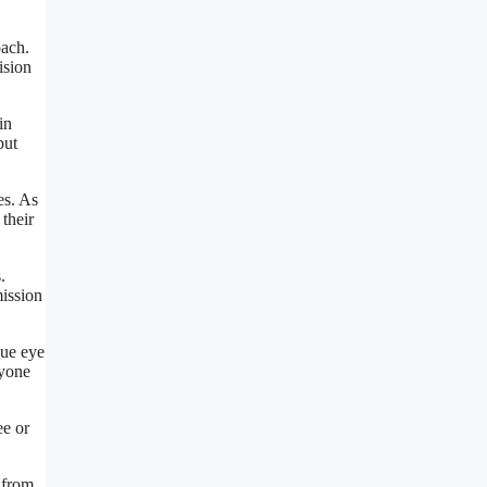
oach.
ision
in
but
es. As
 their
.
mission
que eye
ryone
ee or
 from