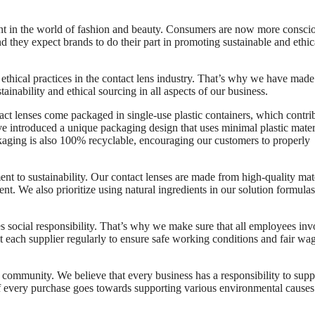
tant in the world of fashion and beauty. Consumers are now more consci
d they expect brands to do their part in promoting sustainable and ethic
hical practices in the contact lens industry. That’s why we have made 
tainability and ethical sourcing in all aspects of our business.
act lenses come packaged in single-use plastic containers, which contri
ve introduced a unique packaging design that uses minimal plastic mater
ackaging is also 100% recyclable, encouraging our customers to properly
t to sustainability. Our contact lenses are made from high-quality mat
t. We also prioritize using natural ingredients in our solution formulas
ves social responsibility. That’s why we make sure that all employees in
sit each supplier regularly to ensure safe working conditions and fair wa
community. We believe that every business has a responsibility to supp
n of every purchase goes towards supporting various environmental cause