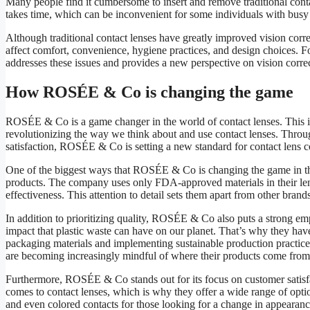
Many people find it cumbersome to insert and remove traditional conta
takes time, which can be inconvenient for some individuals with busy l
Although traditional contact lenses have greatly improved vision corre
affect comfort, convenience, hygiene practices, and design choices. 
addresses these issues and provides a new perspective on vision corre
How ROSÉE & Co is changing the game
ROSÉE & Co is a game changer in the world of contact lenses. This in
revolutionizing the way we think about and use contact lenses. Through
satisfaction, ROSÉE & Co is setting a new standard for contact lens 
One of the biggest ways that ROSÉE & Co is changing the game in the
products. The company uses only FDA-approved materials in their lens
effectiveness. This attention to detail sets them apart from other bra
In addition to prioritizing quality, ROSÉE & Co also puts a strong em
impact that plastic waste can have on our planet. That’s why they have
packaging materials and implementing sustainable production practice
are becoming increasingly mindful of where their products come from
Furthermore, ROSÉE & Co stands out for its focus on customer satisf
comes to contact lenses, which is why they offer a wide range of optio
and even colored contacts for those looking for a change in appearance