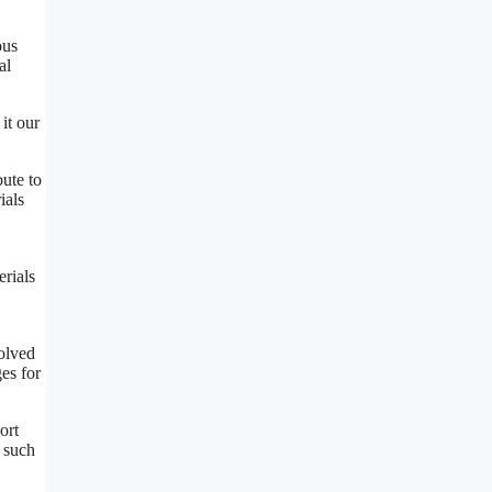
ous
al
it our
bute to
ials
erials
volved
ges for
ort
s such