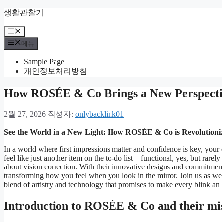
컨
생활관찰기
텐
메
츠
뉴
로
메뉴
건
Sample Page
너
개인정보처리방침
뛰
기
How ROSÉE & Co Brings a New Perspectiv
2월 27, 2026
작성자:
onlybacklink01
See the World in a New Light: How ROSÉE & Co is Revolutioni
In a world where first impressions matter and confidence is key, your e
feel like just another item on the to-do list—functional, yes, but rare
about vision correction. With their innovative designs and commitment
transforming how you feel when you look in the mirror. Join us as w
blend of artistry and technology that promises to make every blink an
Introduction to ROSÉE & Co and their mi