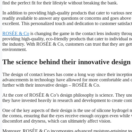
find the perfect fit for their lifestyle without breaking the bank.
In addition to providing high-quality products that cater to various 
readily available to answer any questions or concerns and goes above 
excellent. This personalized touch and dedication to customer satisf
ROSÉE & Co
is changing the game in the contact lens industry throug
providing high-quality, eco-friendly products that cater to individual 
the industry. With ROSÉE & Co, customers can trust that they are gett
environment.
The science behind their innovative design
The design of contact lenses has come a long way since their inception 
advancements in technology have allowed for more comfortable and co
further with their innovative design – ROSÉE & Co.
At the core of ROSÉE & Co’s design philosophy is science. They unde
they have invested heavily in research and development to create conta
One of the key aspects of their design is the use of silicone hydrogel 
the cornea, ensuring that the eyes receive enough oxygen even while we
discomfort and dryness, which can ultimately affect vision.
Moreover, ROSÉE & Co incorporates advanced moisture-retaining techno