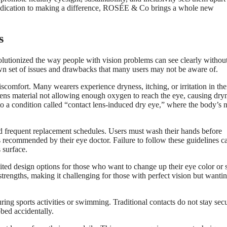
 dedication to making a difference, ROSÉE & Co brings a whole new
s
olutionized the way people with vision problems can see clearly withou
wn set of issues and drawbacks that many users may not be aware of.
comfort. Many wearers experience dryness, itching, or irritation in the
 lens material not allowing enough oxygen to reach the eye, causing dry
 to a condition called “contact lens-induced dry eye,” where the body’s n
and frequent replacement schedules. Users must wash their hands before
s recommended by their eye doctor. Failure to follow these guidelines c
 surface.
imited design options for those who want to change up their eye color or s
strengths, making it challenging for those with perfect vision but wanti
uring sports activities or swimming. Traditional contacts do not stay sec
bed accidentally.