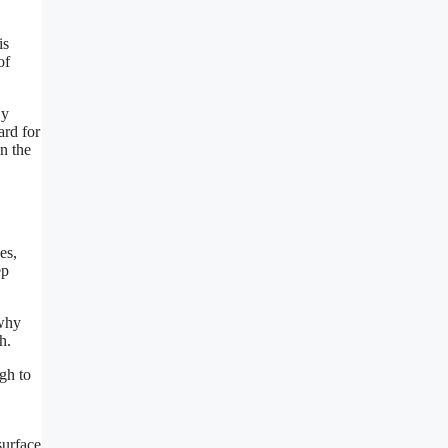
is
of
By
ard for
n the
es,
ep
 why
h.
ugh to
surface