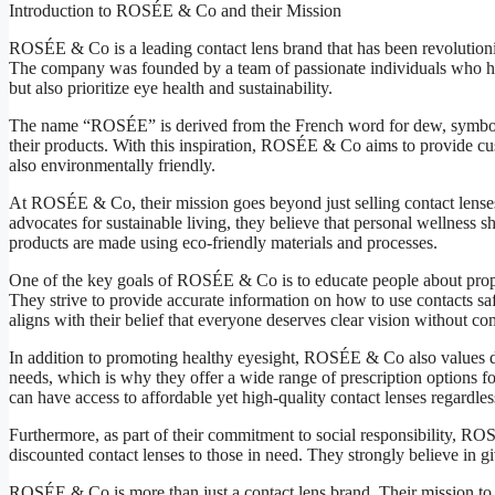
Introduction to ROSÉE & Co and their Mission
ROSÉE & Co is a leading contact lens brand that has been revolutioni
The company was founded by a team of passionate individuals who had 
but also prioritize eye health and sustainability.
The name “ROSÉE” is derived from the French word for dew, symbolizing
their products. With this inspiration, ROSÉE & Co aims to provide cus
also environmentally friendly.
At ROSÉE & Co, their mission goes beyond just selling contact lenses;
advocates for sustainable living, they believe that personal wellness s
products are made using eco-friendly materials and processes.
One of the key goals of ROSÉE & Co is to educate people about prop
They strive to provide accurate information on how to use contacts s
aligns with their belief that everyone deserves clear vision without c
In addition to promoting healthy eyesight, ROSÉE & Co also values di
needs, which is why they offer a wide range of prescription options for
can have access to affordable yet high-quality contact lenses regardles
Furthermore, as part of their commitment to social responsibility, RO
discounted contact lenses to those in need. They strongly believe in g
ROSÉE & Co is more than just a contact lens brand. Their mission to p