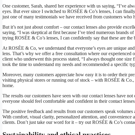
One customer, Sarah, shared her experience with us saying, “I’ve alway
eyes. But ever since I switched to ROSÉE & Co’s lenses, I can finally 
just one of many testimonials we have received from customers who ha
But it’s not just about comfort – our contact lenses also provide excell
saying, “I was skeptical at first because I’ve tried numerous brands of
trying ROSÉE & Co’s lenses, I can confidently say that these are the 
At ROSÉE & Co, we understand that everyone’s eyes are unique and re
lens. That’s why we offer a free consultation where our experienced 
client who underwent this process stated, “I always thought one size 
took the time to understand my needs and recommended a specific type 
Moreover, many customers appreciate how easy it is to order their pre
visiting physical stores or running out of stock – with ROSÉE & Co.
home.
The results our customers have seen with our contact lenses have not 
everyone should feel comfortable and confident in their contact lenses
The positive feedback and results from our customers speak volumes
With comfort, visual clarity, personalized attention, and convenience as
clients. Don’t just take our word for it – try out ROSÉE & Co’s contac
Sustainability and ethical practices