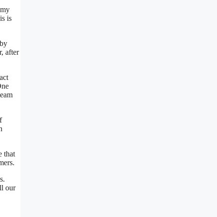
e my
s is
 by
, after
act
One
 team
f
n
 that
mers.
s.
ll our