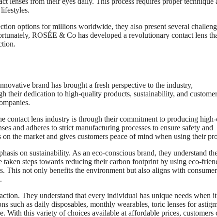
ct lenses from their eyes daily. This process requires proper technique
ifestyles.
ction options for millions worldwide, they also present several challeng
Fortunately, ROSÉE & Co has developed a revolutionary contact lens th
ction.
novative brand has brought a fresh perspective to the industry,
 their dedication to high-quality products, sustainability, and custome
companies.
 contact lens industry is through their commitment to producing high-
es and adheres to strict manufacturing processes to ensure safety and
nds on the market and gives customers peace of mind when using their pr
phasis on sustainability. As an eco-conscious brand, they understand th
 taken steps towards reducing their carbon footprint by using eco-frien
s. This not only benefits the environment but also aligns with consume
.
action. They understand that every individual has unique needs when it
ns such as daily disposables, monthly wearables, toric lenses for astig
. With this variety of choices available at affordable prices, customers