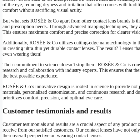
of the eye, reducing dryness and irritation that often comes with tradit
comfort without sacrificing visual acuity.
But what sets ROSÉE & Co apart from other contact lens brands is th
and prescription needs. Through advanced mapping techniques, they are 
This ensures maximum comfort and precise correction for clearer visi
Additionally, ROSÉE & Co utilizes cutting-edge nanotechnology in the
in creating ultra-thin yet durable contact lenses. The result? Lenses t
even wearing them!
Their commitment to science doesn’t stop there. ROSÉE & Co is const
research and collaboration with industry experts. This ensures that the
the best possible experience.
ROSÉE & Co’s innovative design is rooted in science to provide not jus
materials, personalized customization, and continuous research and de
prioritizes comfort, precision, and optimal eye care.
Customer testimonials and results
Customer testimonials and results are a crucial aspect of any product
receive from our satisfied customers. Our contact lenses have not only
their overall perspective on wearing contact lenses.