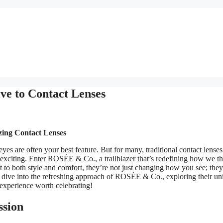
e to Contact Lenses
zing Contact Lenses
yes are often your best feature. But for many, traditional contact lense
ly exciting. Enter ROSÉE & Co., a trailblazer that’s redefining how we t
 to both style and comfort, they’re not just changing how you see; they
e dive into the refreshing approach of ROSÉE & Co., exploring their un
 experience worth celebrating!
ssion