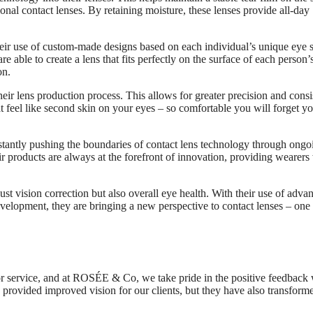
ional contact lenses. By retaining moisture, these lenses provide all-day
eir use of custom-made designs based on each individual’s unique eye 
able to create a lens that fits perfectly on the surface of each person’
on.
ir lens production process. This allows for greater precision and cons
hat feel like second skin on your eyes – so comfortable you will forget y
antly pushing the boundaries of contact lens technology through ongo
ir products are always at the forefront of innovation, providing wearers
t vision correction but also overall eye health. With their use of adva
velopment, they are bringing a new perspective to contact lenses – one 
 or service, and at ROSÉE & Co, we take pride in the positive feedback
 provided improved vision for our clients, but they have also transform