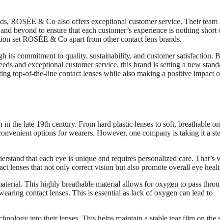
needs, ROSÉE & Co also offers exceptional customer service. Their team 
and beyond to ensure that each customer’s experience is nothing short 
action set ROSÉE & Co apart from other contact lens brands.
h its commitment to quality, sustainability, and customer satisfaction. 
needs and exceptional customer service, this brand is setting a new stand
ing top-of-the-line contact lenses while also making a positive impact o
in the late 19th century. From hard plastic lenses to soft, breathable on
nvenient options for wearers. However, one company is taking it a st
rstand that each eye is unique and requires personalized care. That’s
ct lenses that not only correct vision but also promote overall eye healt
material. This highly breathable material allows for oxygen to pass thro
aring contact lenses. This is essential as lack of oxygen can lead to
logy into their lenses. This helps maintain a stable tear film on the 