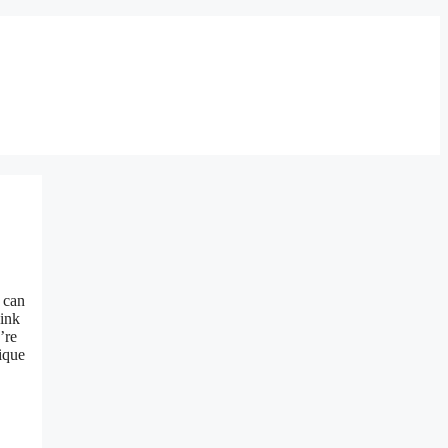
s can
hink
’re
ique